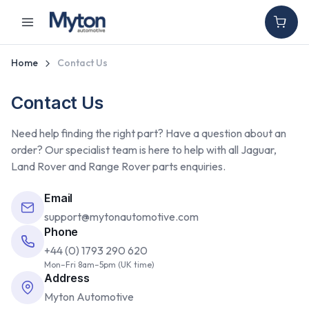
Home
Contact Us
Contact Us
Need help finding the right part? Have a question about an
order? Our specialist team is here to help with all Jaguar,
Land Rover and Range Rover parts enquiries.
Email
support@mytonautomotive.com
Phone
+44 (0) 1793 290 620
Mon–Fri 8am–5pm (UK time)
Address
Myton Automotive