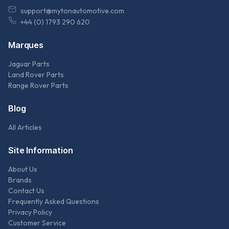
support@mytonautomotive.com
+44 (0) 1793 290 620
Marques
Jaguar Parts
Land Rover Parts
Range Rover Parts
Blog
All Articles
Site Information
About Us
Brands
Contact Us
Frequently Asked Questions
Privacy Policy
Customer Service