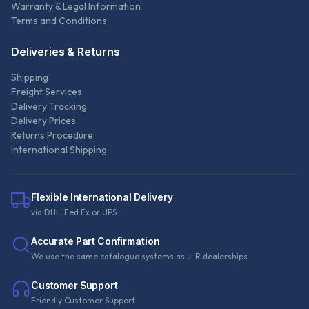
Warranty & Legal Information
Terms and Conditions
Deliveries & Returns
Shipping
Freight Services
Delivery Tracking
Delivery Prices
Returns Procedure
International Shipping
Flexible International Delivery
via DHL, Fed Ex or UPS
Accurate Part Confirmation
We use the same catalogue systems as JLR dealerships
Customer Support
Friendly Customer Support