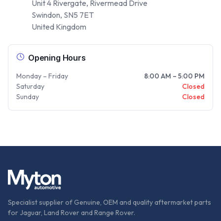
Unit 4 Rivergate, Rivermead Drive
Swindon, SN5 7ET
United Kingdom
Opening Hours
Monday – Friday
8:00 AM – 5:00 PM
Saturday
Closed
Sunday
Closed
Specialist supplier of Genuine, OEM and quality aftermarket parts
for Jaguar, Land Rover and Range Rover.