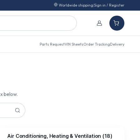
Worldwide shipping
|
Sign in / Register
Parts Request
VIN Sheets
Order Tracking
Delivery
ox below.
Air Conditioning, Heating & Ventilation
(
18
)