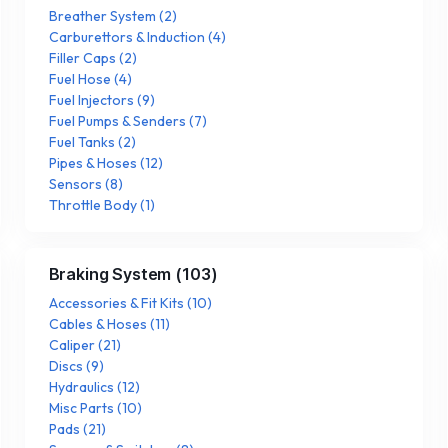
Breather System
(
2
)
Carburettors & Induction
(
4
)
Filler Caps
(
2
)
Fuel Hose
(
4
)
Fuel Injectors
(
9
)
Fuel Pumps & Senders
(
7
)
Fuel Tanks
(
2
)
Pipes & Hoses
(
12
)
Sensors
(
8
)
Throttle Body
(
1
)
Braking System
(
103
)
Accessories & Fit Kits
(
10
)
Cables & Hoses
(
11
)
Caliper
(
21
)
Discs
(
9
)
Hydraulics
(
12
)
Misc Parts
(
10
)
Pads
(
21
)