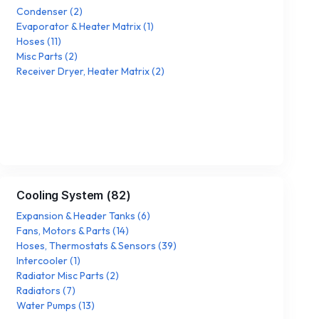
Condenser
(
2
)
Evaporator & Heater Matrix
(
1
)
Hoses
(
11
)
Misc Parts
(
2
)
Receiver Dryer, Heater Matrix
(
2
)
Cooling System
(
82
)
Expansion & Header Tanks
(
6
)
Fans, Motors & Parts
(
14
)
Hoses, Thermostats & Sensors
(
39
)
Intercooler
(
1
)
Radiator Misc Parts
(
2
)
Radiators
(
7
)
Water Pumps
(
13
)