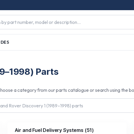
IDES
s
89–1998) Parts
hoose a category from our parts catalogue or search using the b
Air and Fuel Delivery Systems
(
51
)