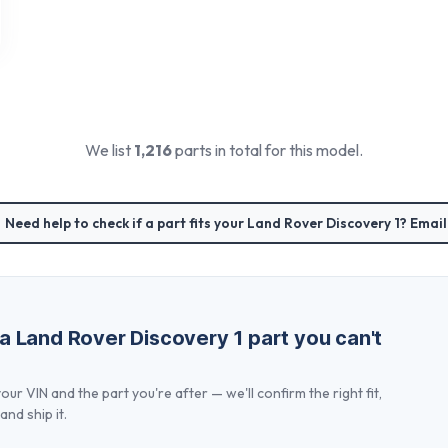
We list
1,216
parts in total for this model.
Need help to check if a part fits your
Land Rover Discovery 1
? Email
 a
Land Rover Discovery 1
part you can't
our VIN and the part you're after — we'll confirm the right fit,
and ship it.