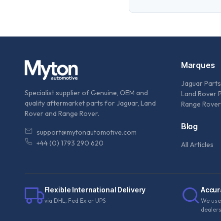
Marques
Jaguar Parts
Specialist supplier of Genuine, OEM and
Land Rover 
quality aftermarket parts for Jaguar, Land
Range Rover
Rover and Range Rover.
Blog
support@mytonautomotive.com
+44 (0) 1793 290 620
All Articles
Flexible International Delivery
Accur
via DHL, Fed Ex or UPS
We use
dealer