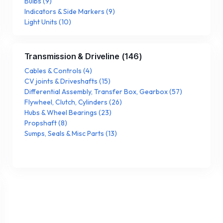
Bulbs
(
9
)
Indicators & Side Markers
(
9
)
Light Units
(
10
)
Transmission & Driveline
(
146
)
Cables & Controls
(
4
)
CV joints & Driveshafts
(
15
)
Differential Assembly, Transfer Box, Gearbox
(
57
)
Flywheel, Clutch, Cylinders
(
26
)
Hubs & Wheel Bearings
(
23
)
Propshaft
(
8
)
Sumps, Seals & Misc Parts
(
13
)