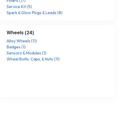
Filters
(
17
)
Service Kit
(
5
)
Spark & Glow Plugs & Leads
(
8
)
Wheels
(
24
)
Alloy Wheels
(
11
)
Badges
(
1
)
Sensors & Modules
(
1
)
Wheel Bolts, Caps, & Nuts
(
11
)