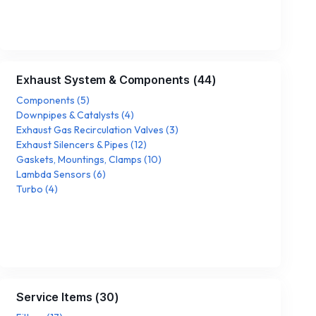
Exhaust System & Components
(
44
)
Components
(
5
)
Downpipes & Catalysts
(
4
)
Exhaust Gas Recirculation Valves
(
3
)
Exhaust Silencers & Pipes
(
12
)
Gaskets, Mountings, Clamps
(
10
)
Lambda Sensors
(
6
)
Turbo
(
4
)
Service Items
(
30
)