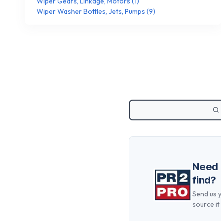
Wiper Gears, Linkage, Motors
(
1
)
Wiper Washer Bottles, Jets, Pumps
(
9
)
Need
find?
Send us y
source it 