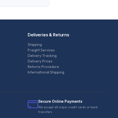
Deliveries & Returns
Shipping
Freight Services
Delivery Tracking
Delivery Prices
Returns Procedure
International Shipping
Secure Online Payments
We accept all major credit cards or bank
transfers