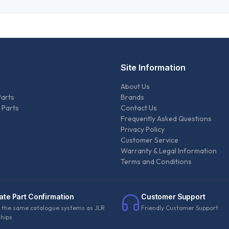
Site Information
About Us
Parts
Brands
 Parts
Contact Us
Frequently Asked Questions
Privacy Policy
Customer Service
Warranty & Legal Information
Terms and Conditions
ate Part Confirmation
Customer Support
 the same catalogue systems as JLR
Friendly Customer Support
ships