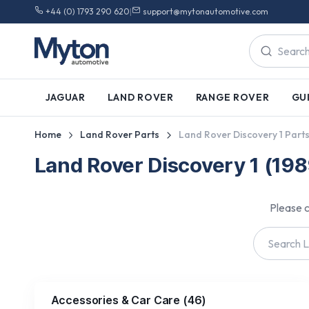
+44 (0) 1793 290 620
|
support@mytonautomotive.com
JAGUAR
LAND ROVER
RANGE ROVER
GU
Home
Land Rover Parts
Land Rover Discovery 1 Part
Land Rover Discovery 1 (19
Please c
Accessories & Car Care
(
46
)