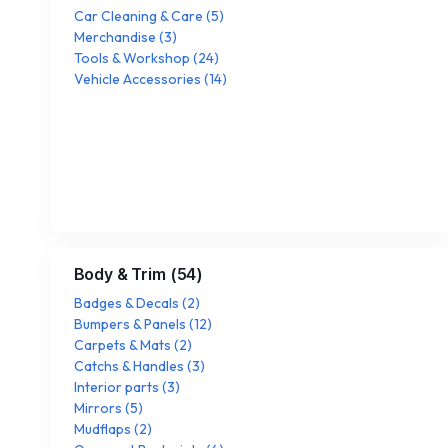
Car Cleaning & Care
(
5
)
Merchandise
(
3
)
Tools & Workshop
(
24
)
Vehicle Accessories
(
14
)
Body & Trim
(
54
)
Badges & Decals
(
2
)
Bumpers & Panels
(
12
)
Carpets & Mats
(
2
)
Catchs & Handles
(
3
)
Interior parts
(
3
)
Mirrors
(
5
)
Mudflaps
(
2
)