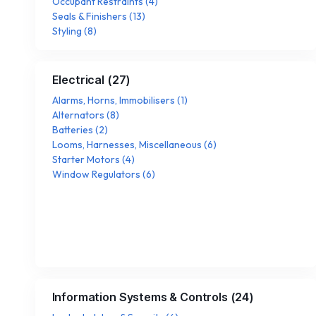
Occupant Restraints
(
4
)
Seals & Finishers
(
13
)
Styling
(
8
)
Electrical
(
27
)
Alarms, Horns, Immobilisers
(
1
)
Alternators
(
8
)
Batteries
(
2
)
Looms, Harnesses, Miscellaneous
(
6
)
Starter Motors
(
4
)
Window Regulators
(
6
)
Information Systems & Controls
(
24
)