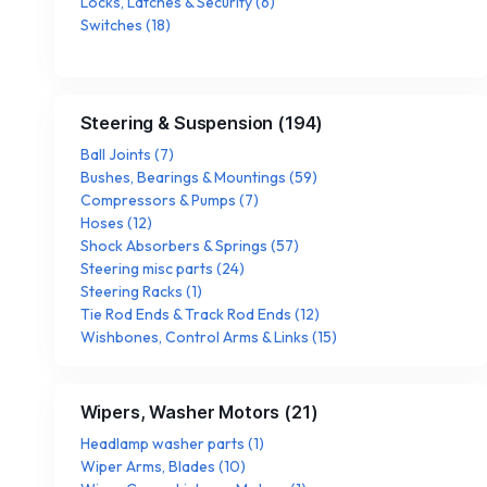
Locks, Latches & Security
(
6
)
Switches
(
18
)
Steering & Suspension
(
194
)
Ball Joints
(
7
)
Bushes, Bearings & Mountings
(
59
)
Compressors & Pumps
(
7
)
Hoses
(
12
)
Shock Absorbers & Springs
(
57
)
Steering misc parts
(
24
)
Steering Racks
(
1
)
Tie Rod Ends & Track Rod Ends
(
12
)
Wishbones, Control Arms & Links
(
15
)
Wipers, Washer Motors
(
21
)
Headlamp washer parts
(
1
)
Wiper Arms, Blades
(
10
)