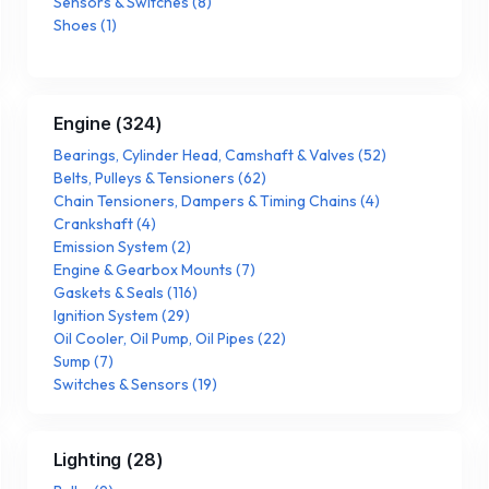
Sensors & Switches
(
8
)
Shoes
(
1
)
Engine
(
324
)
Bearings, Cylinder Head, Camshaft & Valves
(
52
)
Belts, Pulleys & Tensioners
(
62
)
Chain Tensioners, Dampers & Timing Chains
(
4
)
Crankshaft
(
4
)
Emission System
(
2
)
Engine & Gearbox Mounts
(
7
)
Gaskets & Seals
(
116
)
Ignition System
(
29
)
Oil Cooler, Oil Pump, Oil Pipes
(
22
)
Sump
(
7
)
Switches & Sensors
(
19
)
Lighting
(
28
)